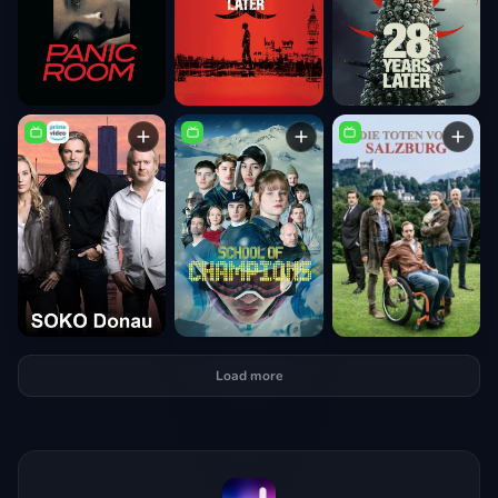
Load more