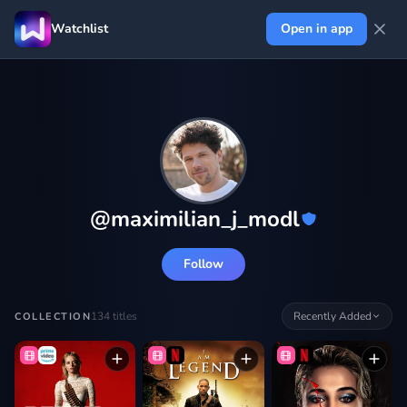
Watchlist
Open in app
@
maximilian_j_modl
Follow
134
titles
Recently Added
COLLECTION