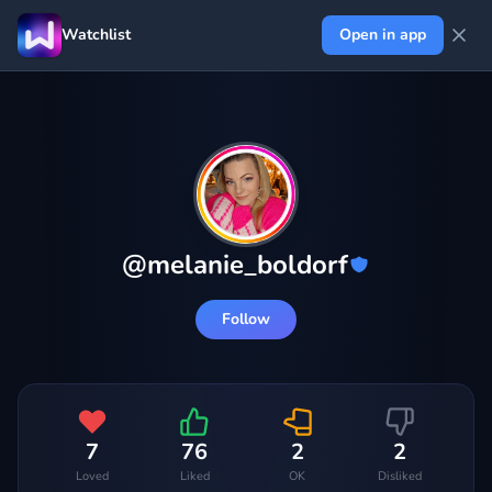
Watchlist
Open in app
@
melanie_boldorf
Follow
7
76
2
2
Loved
Liked
OK
Disliked