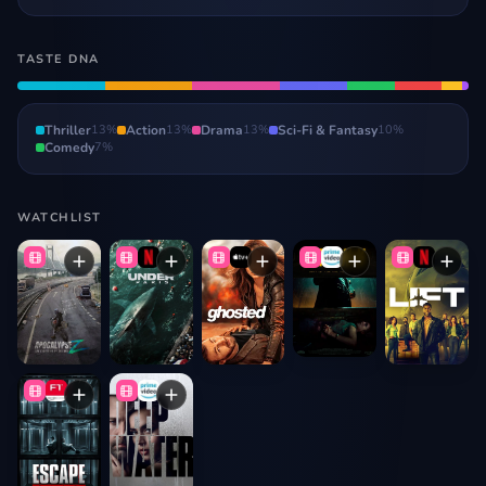
TASTE DNA
Thriller
13
%
Action
13
%
Drama
13
%
Sci-Fi & Fantasy
10
%
Comedy
7
%
WATCHLIST