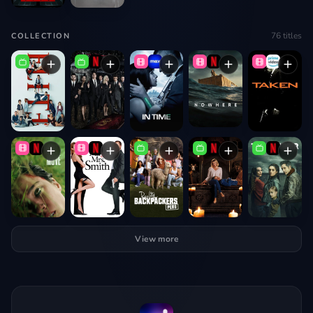
76
titles
COLLECTION
View more