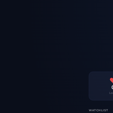
Lo
WATCHLIST