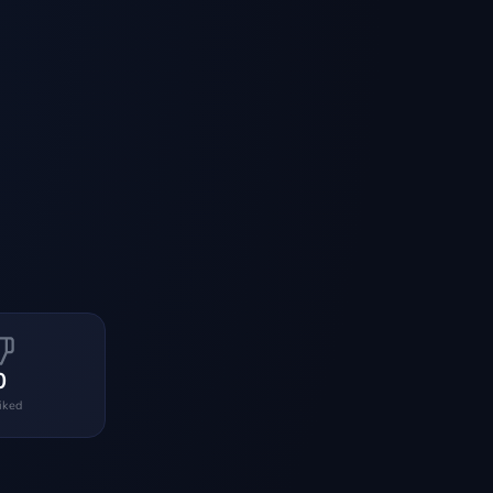
0
liked