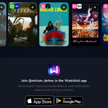
Join @miriam_dehne in the Watchlist app
Voice search, friend recommendations, and notifications
when movies hit your services.