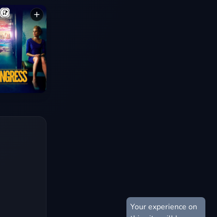
Your experience on