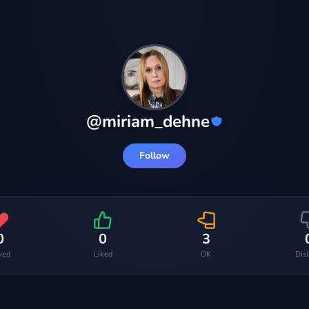
@
miriam_dehne
Follow
0
0
3
ved
Liked
OK
Dis