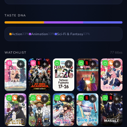
TASTE DNA
Action
33
%
Animation
33
%
Sci-Fi & Fantasy
33
%
77
titles
WATCHLIST