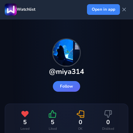
Watchlist
Open in app
@
miya314
Follow
5
5
0
0
Loved
Liked
OK
Disliked