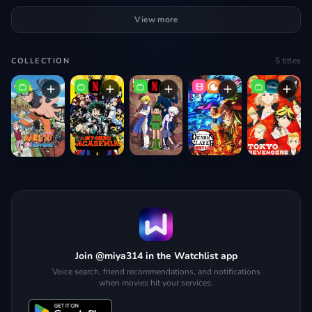
View more
5
titles
COLLECTION
Join @miya314 in the Watchlist app
Voice search, friend recommendations, and notifications
when movies hit your services.