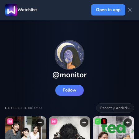
Watchlist
Open in app
@
monitor
Follow
6
titles
Recently Added
COLLECTION