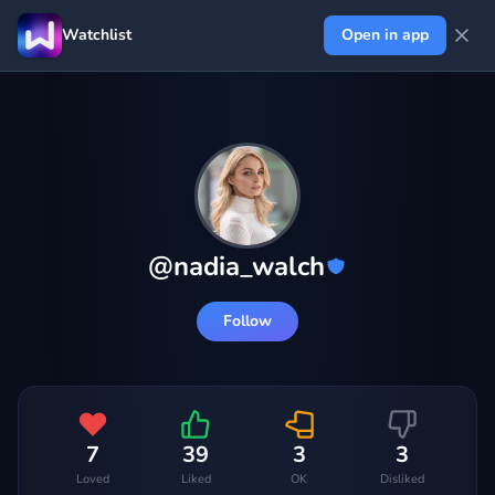
Watchlist
Open in app
@
nadia_walch
Follow
7
39
3
3
Loved
Liked
OK
Disliked