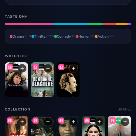
TASTE DNA
Drama
26
%
Thriller
19
%
Comedy
8
%
Horror
7
%
Action
6
%
WATCHLIST
39
titles
COLLECTION