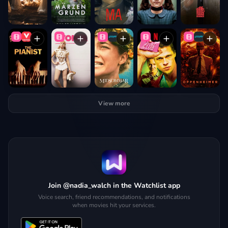
View more
Join @nadia_walch in the Watchlist app
Voice search, friend recommendations, and notifications
when movies hit your services.