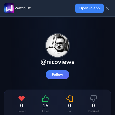
Watchlist
Open in app
@
nicoviews
Follow
0
15
0
0
Loved
Liked
OK
Disliked