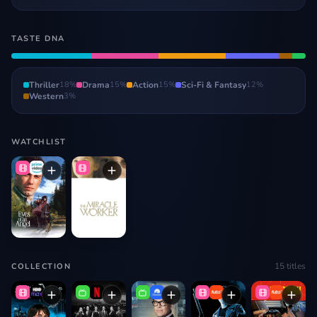
TASTE DNA
Thriller
18
%
Drama
15
%
Action
15
%
Sci-Fi & Fantasy
12
%
Western
3
%
WATCHLIST
15
titles
COLLECTION