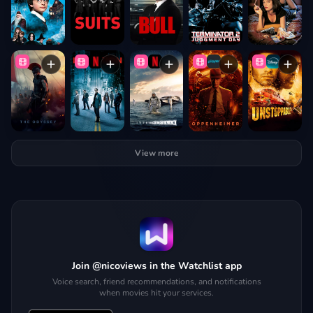
View more
Join @nicoviews in the Watchlist app
Voice search, friend recommendations, and notifications
when movies hit your services.