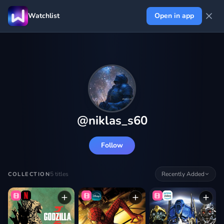
Watchlist
Open in app
@
niklas_s60
Follow
5
titles
Recently Added
COLLECTION