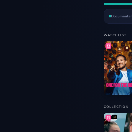
Documentar
WATCHLIST
COLLECTION