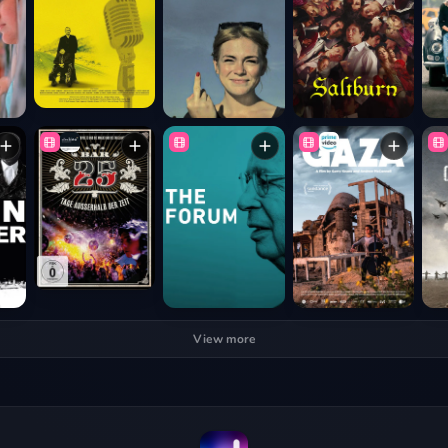
View more