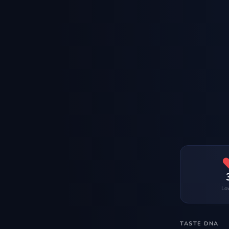
Lo
TASTE DNA