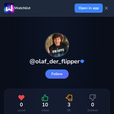
Watchlist
Open in app
@
olaf_der_flipper
Follow
0
10
3
0
Loved
Liked
OK
Disliked