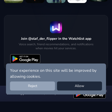
Join @olaf_der_flipper in the Watchlist app
Voice search, friend recommendations, and notifications
when movies hit your services.
Your experience on this site will be improved by
allowing cookies.
Reject
Allow
Get the app:
voice search, smart picks & more