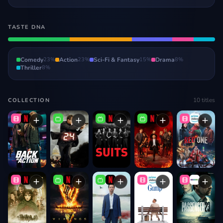
TASTE DNA
Comedy
23
%
Action
23
%
Sci-Fi & Fantasy
15
%
Drama
8
%
Thriller
8
%
10
titles
COLLECTION