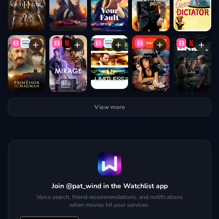
View more
Join @pat_wind in the Watchlist app
Voice search, friend recommendations, and notifications
when movies hit your services.