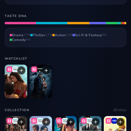
TASTE DNA
Drama
17
%
Thriller
17
%
Action
12
%
Sci-Fi & Fantasy
9
%
Comedy
6
%
WATCHLIST
69
titles
COLLECTION