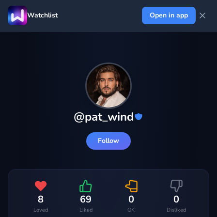
Watchlist
Open in app
@
pat_wind
Follow
8
69
0
0
Loved
Liked
OK
Disliked