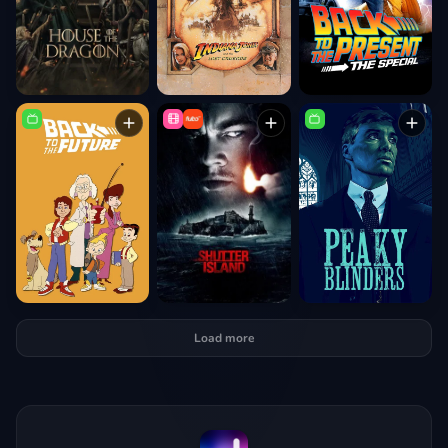
Load more