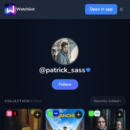
Watchlist
Open in app
@
patrick_sass
Follow
36
titles
Recently Added
COLLECTION