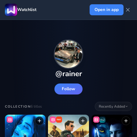
Watchlist
Open in app
@
rainer
Follow
6
titles
Recently Added
COLLECTION