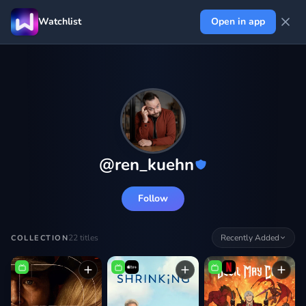
Watchlist
Open in app
@
ren_kuehn
Follow
22
titles
Recently Added
COLLECTION