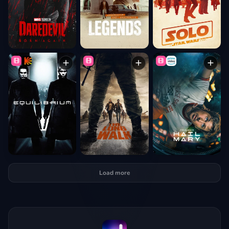
Load more