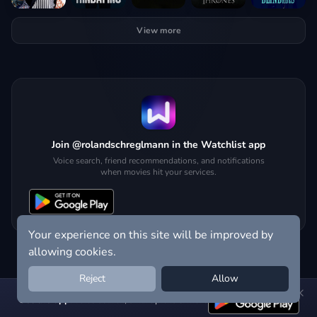
View more
Join @rolandschreglmann in the Watchlist app
Voice search, friend recommendations, and notifications
when movies hit your services.
Your experience on this site will be improved by
allowing cookies.
Reject
Allow
Get the app:
voice search, smart picks & more