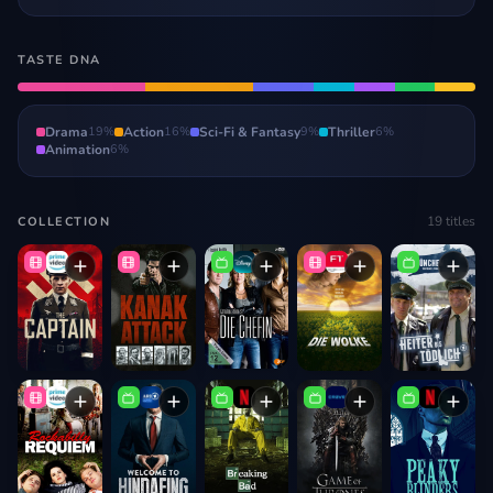
TASTE DNA
Drama
19
%
Action
16
%
Sci-Fi & Fantasy
9
%
Thriller
6
%
Animation
6
%
19
titles
COLLECTION