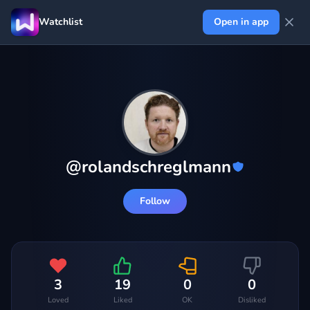
Watchlist
Open in app
@
rolandschreglmann
Follow
3
19
0
0
Loved
Liked
OK
Disliked