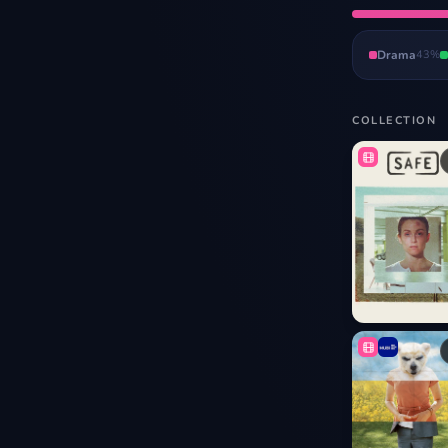
Drama
43
%
COLLECTION