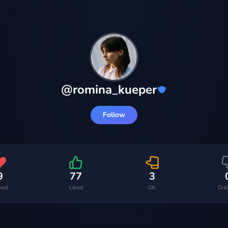
@
romina_kueper
Follow
9
77
3
ved
Liked
OK
Dis