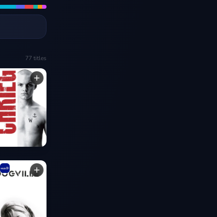
77
titles