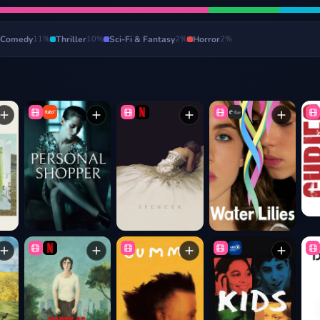
Comedy
11
%
Thriller
10
%
Sci-Fi & Fantasy
2
%
Horror
2
%