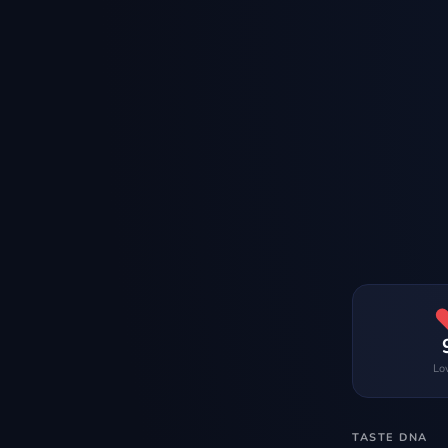
Lo
TASTE DNA