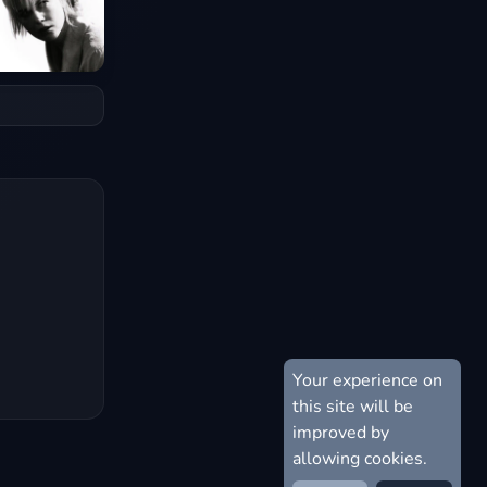
Your experience on
this site will be
improved by
allowing cookies.