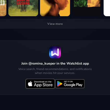
View more
Join @romina_kueper in the Watchlist app
Voice search, friend recommendations, and notifications
when movies hit your services.