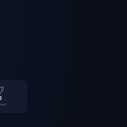
0
liked