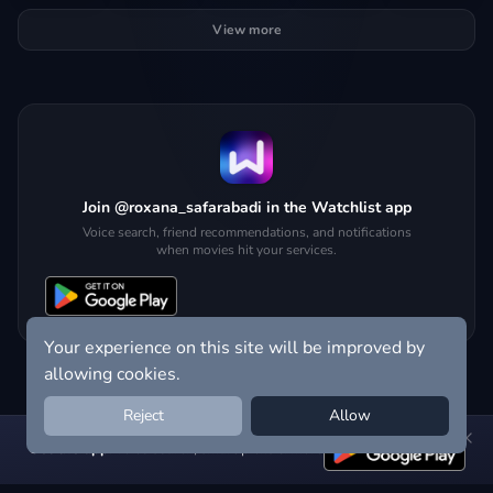
View more
Join @roxana_safarabadi in the Watchlist app
Voice search, friend recommendations, and notifications
when movies hit your services.
Your experience on this site will be improved by
allowing cookies.
Reject
Allow
Get the app:
voice search, smart picks & more