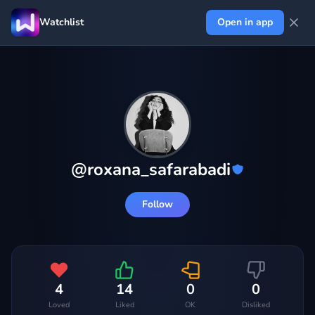
Watchlist
Open in app
@
roxana_safarabadi
Follow
4
14
0
0
Loved
Liked
OK
Disliked