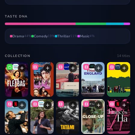
TASTE DNA
Drama
44
%
Comedy
19
%
Thriller
11
%
Music
4
%
14
titles
COLLECTION