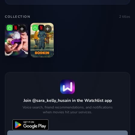
2
titles
COLLECTION
Join @sara_kelly_husain in the Watchlist app
Voice search, friend recommendations, and notifications
when movies hit your services.