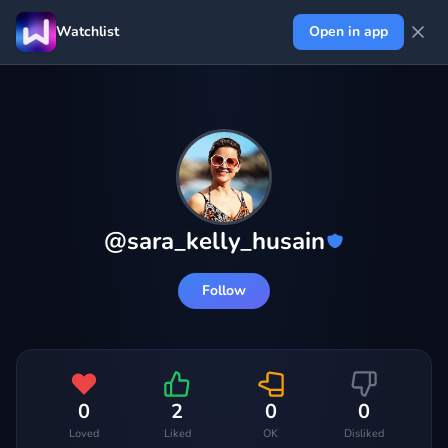
Watchlist
Open in app
@
sara_kelly_husain
Follow
0
2
0
0
Loved
Liked
OK
Disliked