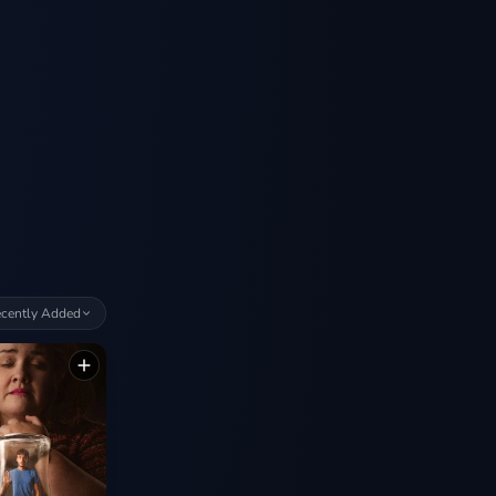
cently Added