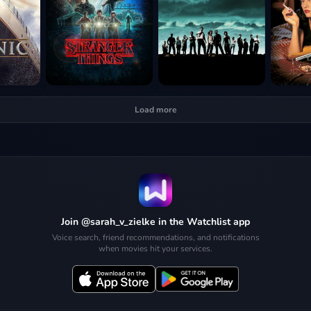
Load more
Join @sarah_v_zielke in the Watchlist app
Voice search, friend recommendations, and notifications
when movies hit your services.