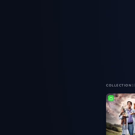
1
COLLECTION