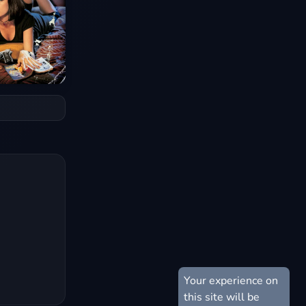
Your experience on
this site will be