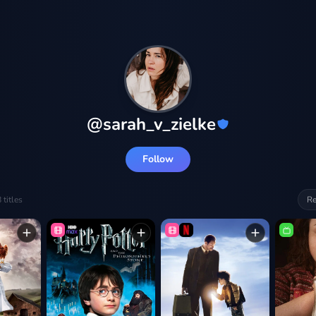
@
sarah_v_zielke
Follow
8
titles
Re