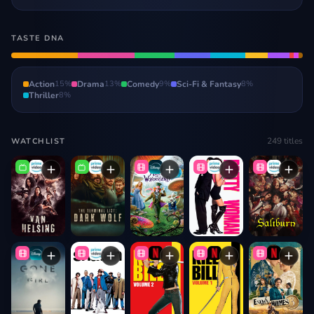
TASTE DNA
Action
15
%
Drama
13
%
Comedy
9
%
Sci-Fi & Fantasy
8
%
Thriller
8
%
249
titles
WATCHLIST