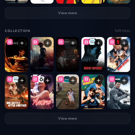
View more
549
titles
COLLECTION
View more