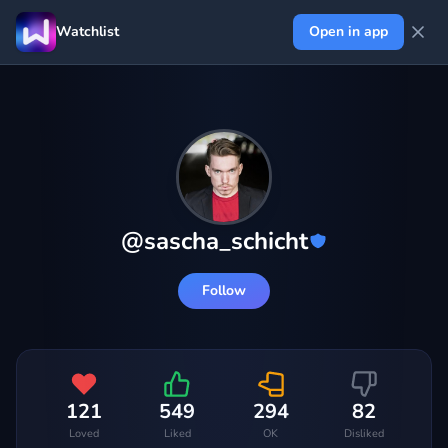
Watchlist
Open in app
@
sascha_schicht
Follow
121
549
294
82
Loved
Liked
OK
Disliked