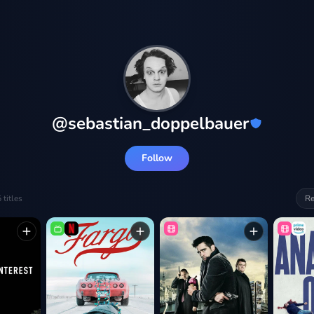
@
sebastian_doppelbauer
Follow
5
titles
Re