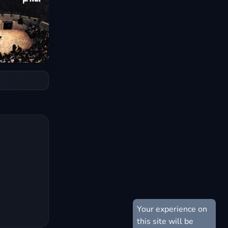
Your experience on
this site will be