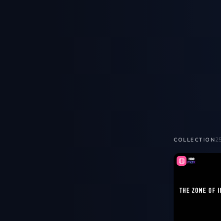
2
COLLECTION