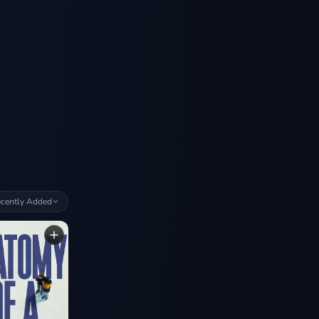
cently Added