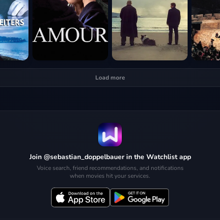
Load more
Join @sebastian_doppelbauer in the Watchlist app
Voice search, friend recommendations, and notifications
when movies hit your services.