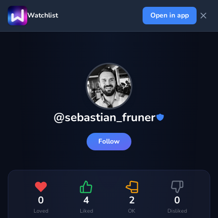
Watchlist
Open in app
@
sebastian_fruner
Follow
0
4
2
0
Loved
Liked
OK
Disliked