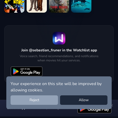
Join @sebastian_fruner in the Watchlist app
Voice search, friend recommendations, and notifications
when movies hit your services.
Your experience on this site will be improved by
allowing cookies.
Reject
Allow
Get the app:
voice search, smart picks & more