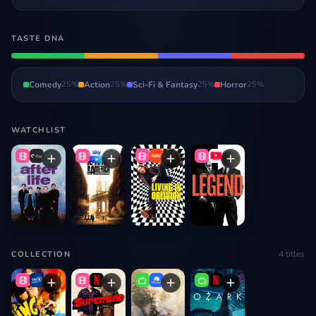
TASTE DNA
Comedy
25
%
Action
25
%
Sci-Fi & Fantasy
25
%
Horror
25
%
WATCHLIST
4
titles
COLLECTION