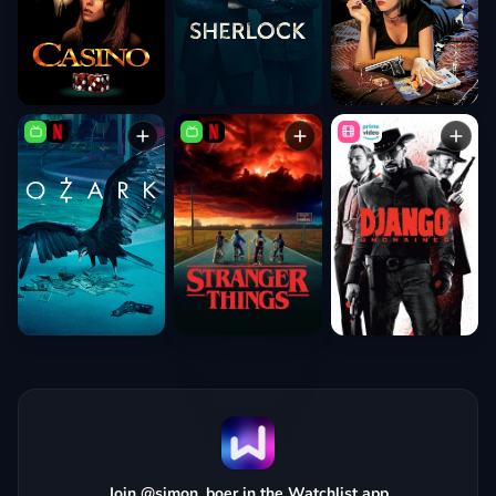
Join @simon_boer in the Watchlist app