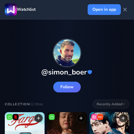
Watchlist
Open in app
@
simon_boer
Follow
12
titles
Recently Added
COLLECTION