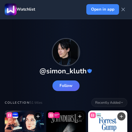
Watchlist
Open in app
@
simon_kluth
Follow
51
titles
Recently Added
COLLECTION