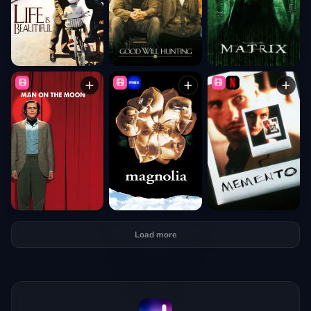
Load more