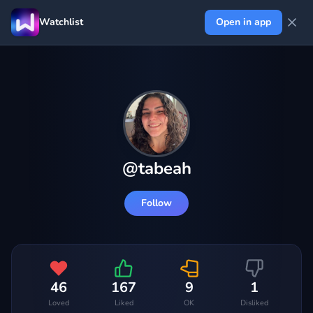
Watchlist
Open in app
@
tabeah
Follow
46
167
9
1
Loved
Liked
OK
Disliked