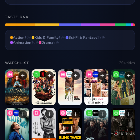
TASTE DNA
Action
16
%
Kids & Family
13
%
Sci-Fi & Fantasy
12
%
Animation
10
%
Drama
8
%
294
titles
WATCHLIST