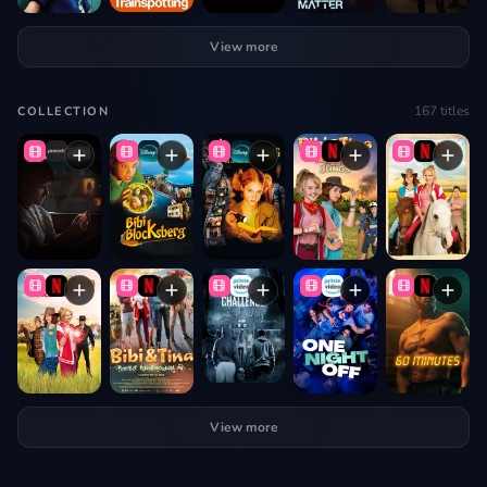
View more
167
titles
COLLECTION
View more