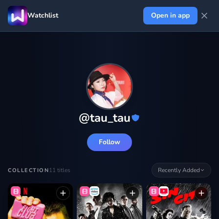
Watchlist
Open in app
@
tau_tau
Follow
11
titles
Recently Added
COLLECTION