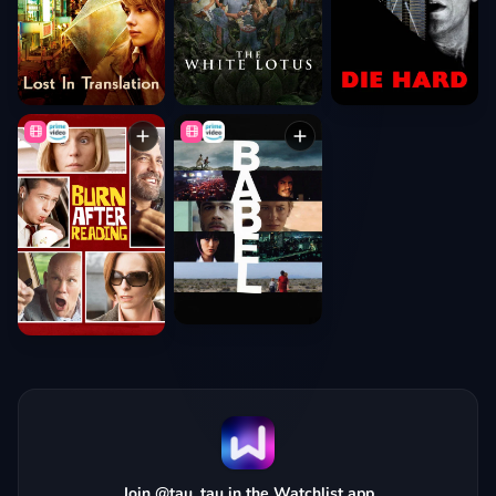
Join @tau_tau in the Watchlist app