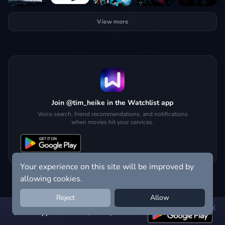
View more
Join @tim_heike in the Watchlist app
Voice search, friend recommendations, and notifications
when movies hit your services.
Your experience on this site will be improved by
allowing cookies.
Reject
Allow
Get the app:
voice search, smart picks & more