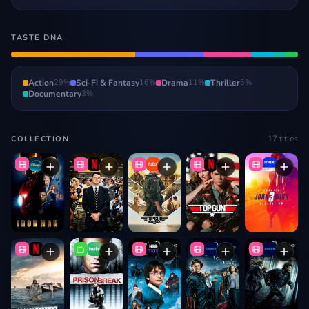
TASTE DNA
Action
29
%
Sci-Fi & Fantasy
16
%
Drama
11
%
Thriller
5
%
Documentary
3
%
17
titles
COLLECTION