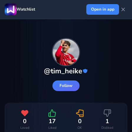
Watchlist
Open in app
@
tim_heike
Follow
0
17
0
1
Loved
Liked
OK
Disliked