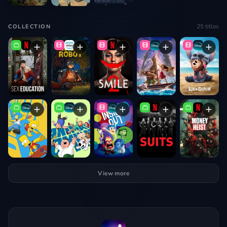
25
titles
COLLECTION
View more