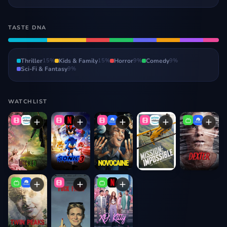
TASTE DNA
Thriller
15
%
Kids & Family
15
%
Horror
9
%
Comedy
9
%
Sci-Fi & Fantasy
9
%
WATCHLIST