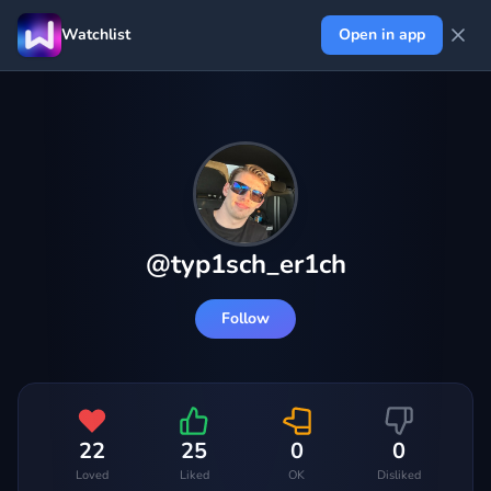
Watchlist
Open in app
@
typ1sch_er1ch
Follow
22
25
0
0
Loved
Liked
OK
Disliked