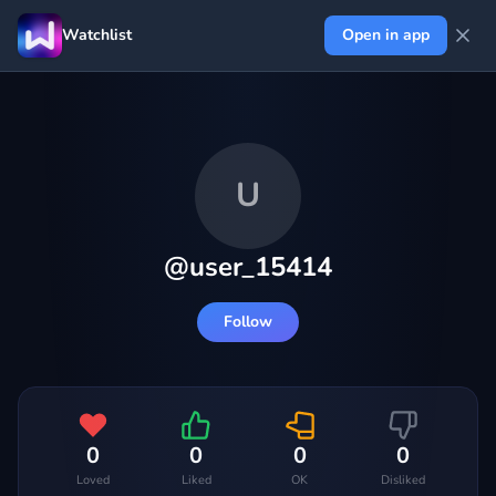
Watchlist
Open in app
U
@
user_15414
Follow
0
0
0
0
Loved
Liked
OK
Disliked