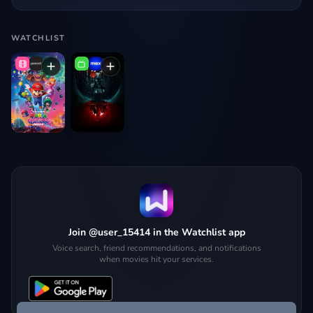
WATCHLIST
Join @user_15414 in the Watchlist app
Voice search, friend recommendations, and notifications
when movies hit your services.