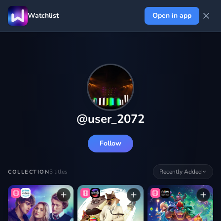
Watchlist
Open in app
@
user_2072
Follow
3
titles
Recently Added
COLLECTION