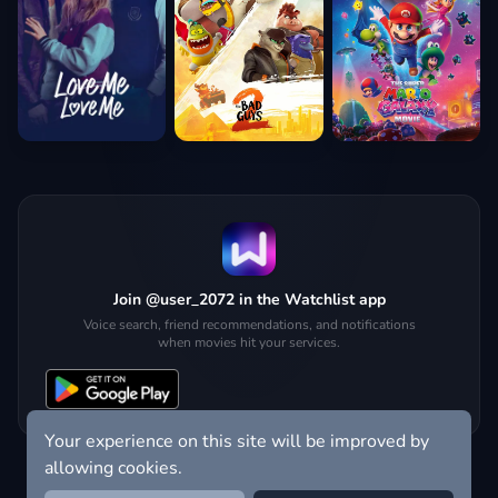
Join @user_2072 in the Watchlist app
Voice search, friend recommendations, and notifications
when movies hit your services.
Your experience on this site will be improved by
allowing cookies.