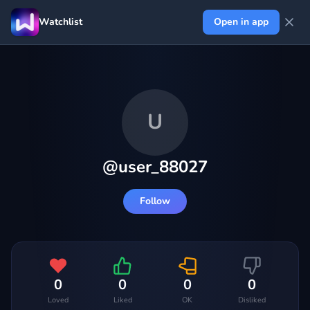
Watchlist
Open in app
U
@
user_88027
Follow
0
0
0
0
Loved
Liked
OK
Disliked