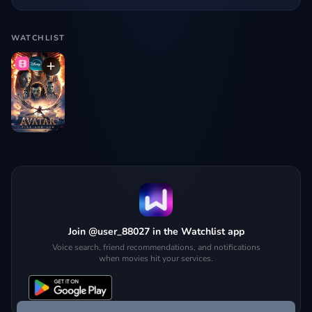
WATCHLIST
Join @user_88027 in the Watchlist app
Voice search, friend recommendations, and notifications
when movies hit your services.