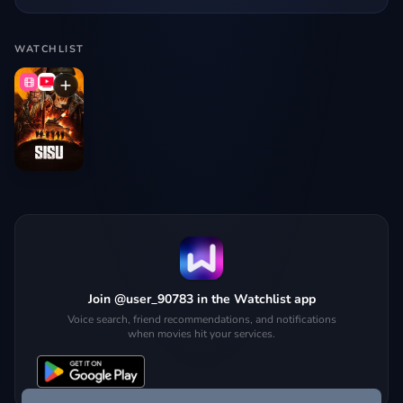
WATCHLIST
Join @user_90783 in the Watchlist app
Voice search, friend recommendations, and notifications
when movies hit your services.