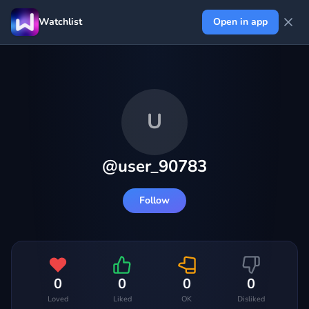
Watchlist
Open in app
U
@
user_90783
Follow
0
0
0
0
Loved
Liked
OK
Disliked