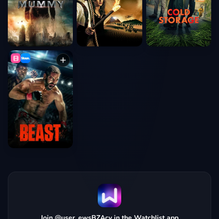
Join @user_ewsBZAcy in the Watchlist app