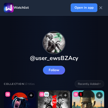
Watchlist
Open in app
@
user_ewsBZAcy
Follow
10
titles
Recently Added
COLLECTION