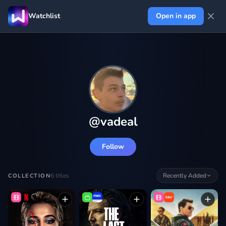
Watchlist
Open in app
@
vadeal
Follow
6
titles
Recently Added
COLLECTION