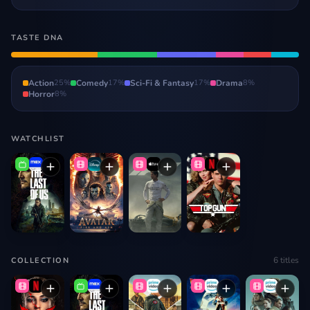
TASTE DNA
Action
25
%
Comedy
17
%
Sci-Fi & Fantasy
17
%
Drama
8
%
Horror
8
%
WATCHLIST
6
titles
COLLECTION