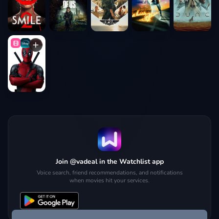
Join @vadeal in the Watchlist app
Voice search, friend recommendations, and notifications
when movies hit your services.