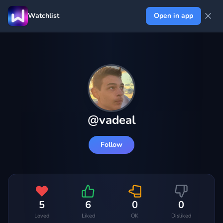
Watchlist
Open in app
@
vadeal
Follow
5
6
0
0
Loved
Liked
OK
Disliked