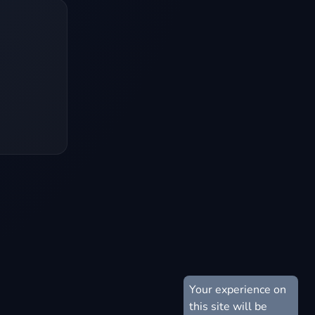
Your experience on
this site will be