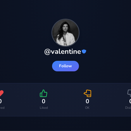
@
valentine
Follow
0
0
0
ved
Liked
OK
Dis