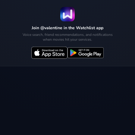
Join @valentine in the Watchlist app
Voice search, friend recommendations, and notifications
when movies hit your services.