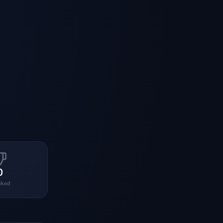
0
liked