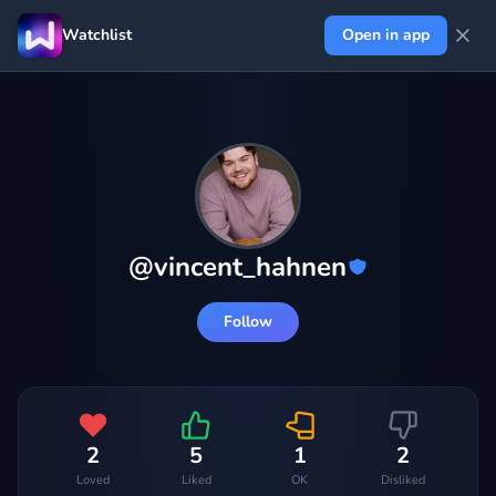
Watchlist
Open in app
@
vincent_hahnen
Follow
2
5
1
2
Loved
Liked
OK
Disliked