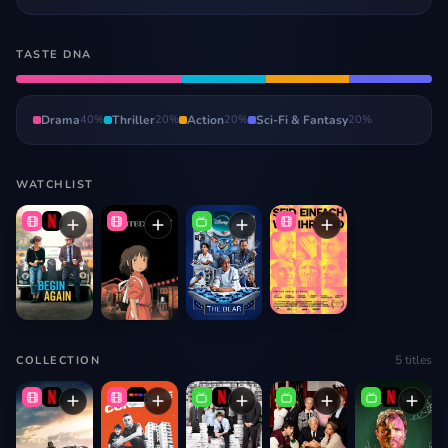
TASTE DNA
Drama
40
%
Thriller
20
%
Action
20
%
Sci-Fi & Fantasy
20
%
WATCHLIST
5
titles
COLLECTION