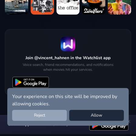
Join @vincent_hahnen in the Watchlist app
Voice search, friend recommendations, and notifications
when movies hit your services.
Your experience on this site will be improved by
allowing cookies.
Reject
Allow
Get the app:
voice search, smart picks & more