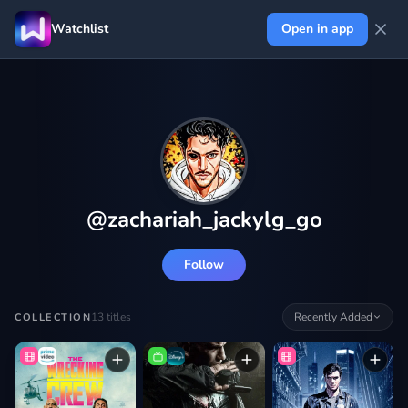
Watchlist
Open in app
@
zachariah_jackylg_go
Follow
13
titles
Recently Added
COLLECTION