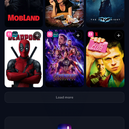
Load more