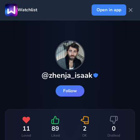
Watchlist
Open in app
@
zhenja_isaak
Follow
11
89
2
0
Loved
Liked
OK
Disliked