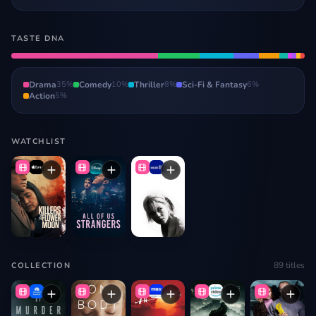
TASTE DNA
Drama
35
%
Comedy
10
%
Thriller
8
%
Sci-Fi & Fantasy
6
%
Action
5
%
WATCHLIST
89
titles
COLLECTION