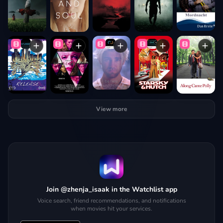
View more
Join @zhenja_isaak in the Watchlist app
Voice search, friend recommendations, and notifications
when movies hit your services.