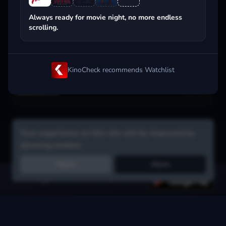
Popular on streaming
Always ready for movie night, no more endless
scrolling.
KinoCheck recommends Watchlist
Your experience on this site will be improved by
allowing cookies.
Reject
Allow
Get the app:
voice search, smart picks & more