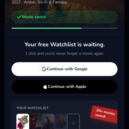
2027
·
Action, Sci-Fi & Fantasy
Movie saved
Other trailers you might be interested in
Spider-Man: Brand New Day
The Odyssey
Supe
2026 · Action, Sci-Fi & Fantasy
2026 · Action, Sci-Fi & Fantasy
2026 
Your free Watchlist is waiting.
Add
More
Add
More
1 click and you'll never forget a movie again.
Trending This Week
Continue with Google
Continue with Apple
YOUR WATCHLIST
2M+ movies
saved!