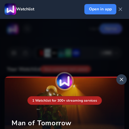
Watchlist
Open in app
Log in
Signup
+
366
Your Watchlist
Your watchlist isn't saved
Add
1 Watchlist for 300+ streaming services
Man of Tomorrow