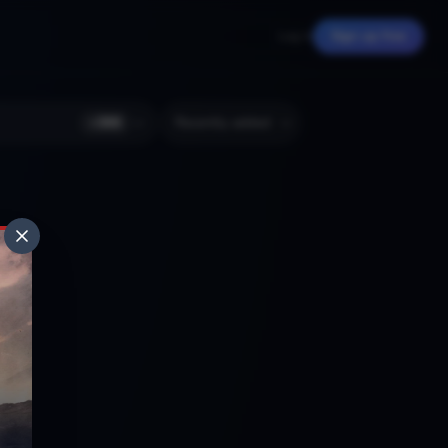
Log in
Sign up free
+
366