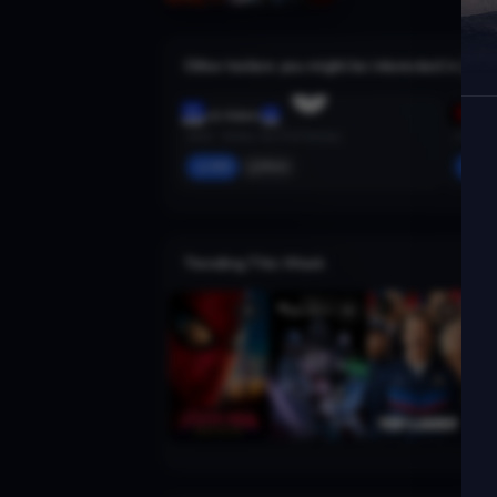
Other trailers you might be interested in
Black Adam
Spider
2022 · Action, Sci-Fi & Fantasy
2018 · A
Add
More
Ad
Trending This Week