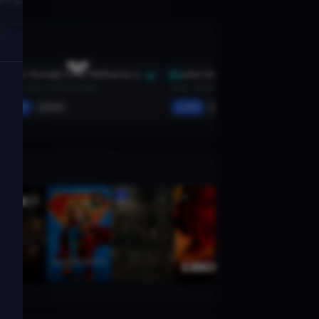
Doctor Strange in the Multiverse of Madness
Captain America: Civil War
2022 · Action, Sci-Fi & Fantasy
2016 · Action, Sci-Fi & Fantasy
Add
More
Add
More