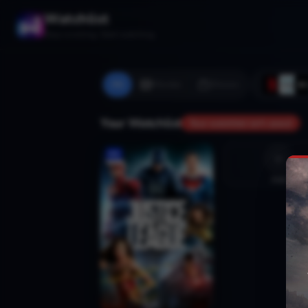
Watchlist
Stop scrolling. Start watching.
All
Movies
Shows
Your Watchlist
Your watchlist isn't saved
Add