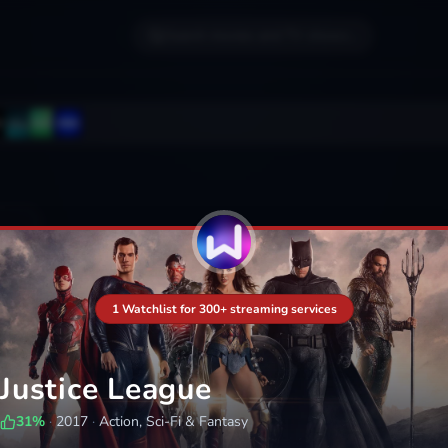
Search movies and TV shows...
1 Watchlist for 300+ streaming services
Justice League
31
%
·
2017
·
Action, Sci-Fi & Fantasy