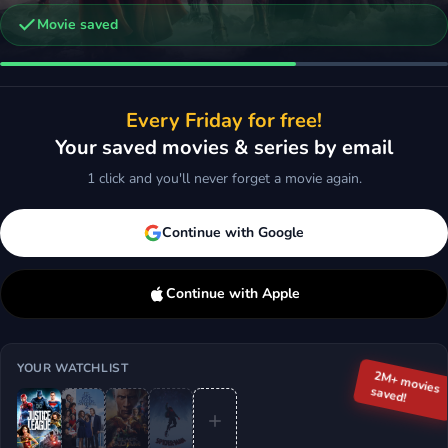
Movie saved
-Man: Into the Spider-Verse
Black Panther
Every Friday for free!
ction, Animation, Sci-Fi & Fantasy
2018 · Action, Sci-Fi & Fantasy
Your saved movies & series by email
d
More
Add
More
1 click and you'll never forget a movie again.
Continue with Google
Continue with Apple
YOUR WATCHLIST
2M+ movies
saved!