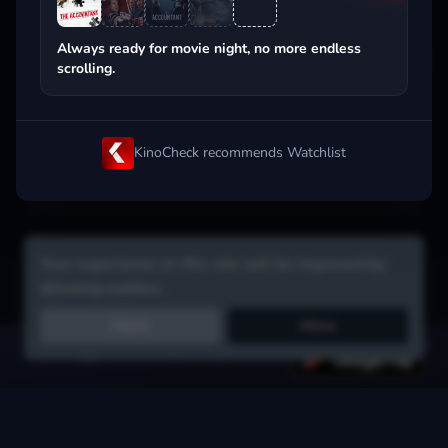
Popular on streaming
Always ready for movie night, no more endless
scrolling.
KinoCheck recommends Watchlist
Your experience on this site will be improved by
allowing cookies.
Reject
Allow
Get the app:
voice search, smart picks & more