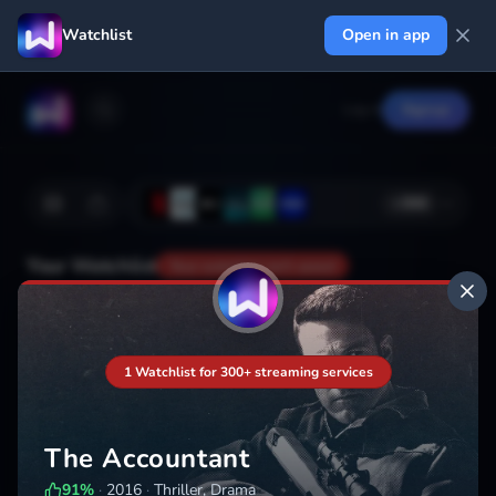
Watchlist
Open in app
Log in
Signup
+
366
Your Watchlist
Your watchlist isn't saved
Add
1 Watchlist for 300+ streaming services
The Accountant
91
%
·
2016
·
Thriller, Drama