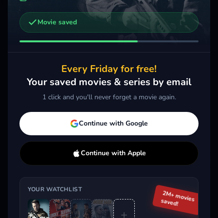
Movie saved
Other trailers you might be interested in
The Accountant²
Memory
2025 · Thriller
2022 · Action, Thriller
Every Friday for free!
Add
More
Add
More
Your saved movies & series by email
1 click and you'll never forget a movie again.
Trending This Week
Continue with Google
Continue with Apple
YOUR WATCHLIST
2M+ movies
saved!