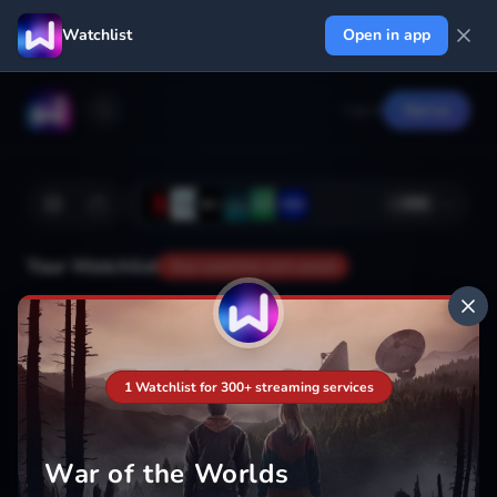
Watchlist
Open in app
Log in
Signup
+
366
Your Watchlist
Your watchlist isn't saved
Add
1 Watchlist for 300+ streaming services
War of the Worlds