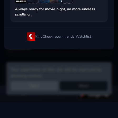
Popular on streaming
Always ready for movie night, no more endless
scrolling.
KinoCheck recommends Watchlist
Your experience on this site will be improved by
allowing cookies.
Reject
Allow
Get the app:
voice search, smart picks & more