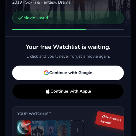
2019
·
Sci-Fi & Fantasy, Drama
Movie saved
Other trailers you might be interested in
Invasion
Halo
Alie
2021 · Drama, Sci-Fi & Fantasy
2022 · Action, Sci-Fi & Fantasy
2025 
Your free Watchlist is waiting.
Add
More
Add
More
1 click and you'll never forget a movie again.
Trending This Week
Continue with Google
Continue with Apple
YOUR WATCHLIST
2M+ movies
saved!