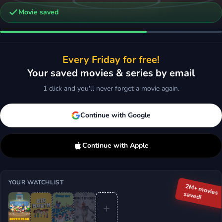
Movie saved
ndia
Every Friday for free!
Comedy
Your saved movies & series by email
d
More
1 click and you'll never forget a movie again.
Continue with Google
Continue with Apple
YOUR WATCHLIST
2M+ movies
saved!