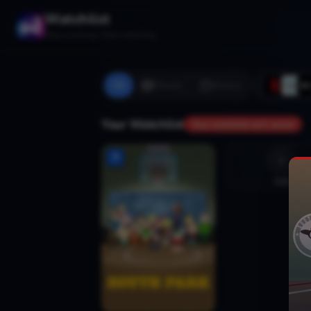
Watchlist
Stop scrolling. Start watching.
All
Movies
Shows
Your Watchlist
Your watchlist isn't saved
Add