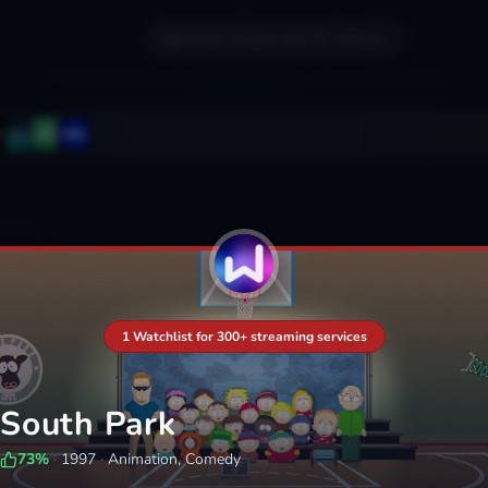
Search movies and TV shows...
1 Watchlist for 300+ streaming services
South Park
73
%
·
1997
·
Animation, Comedy