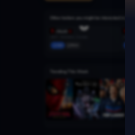
Other trailers you might be interested in
Big Mouth
Portla
2017 · Animation, Comedy
2011 · 
Add
More
Ad
Trending This Week