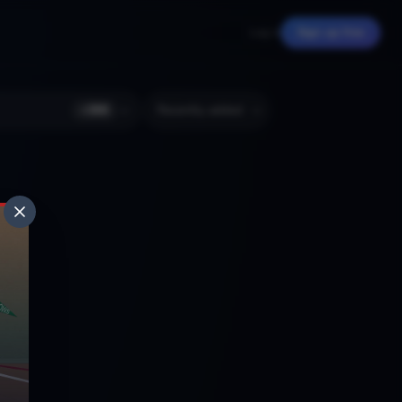
Log in
Sign up free
+
366