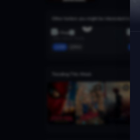
Other trailers you might be interested in
The Dogs
Succu
2025 · Horror, Thriller
2024 · H
Add
More
Ad
Trending This Week