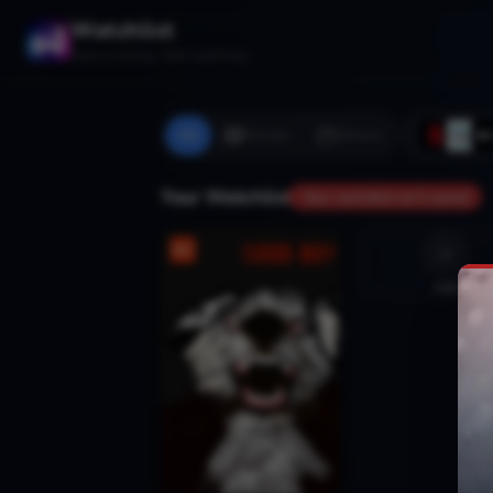
Watchlist
Stop scrolling. Start watching.
All
Movies
Shows
Your Watchlist
Your watchlist isn't saved
Add