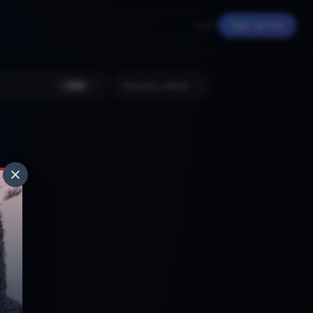
Log in
Sign up free
+
366