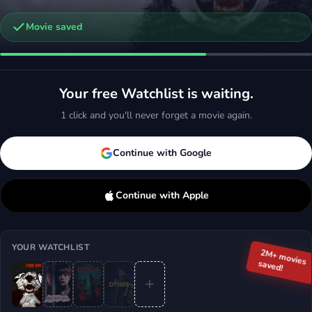
Movie saved
bus
orror, Thriller
Your free Watchlist is waiting.
d
More
1 click and you'll never forget a movie again.
Continue with Google
Continue with Apple
YOUR WATCHLIST
2M+ movies
saved!