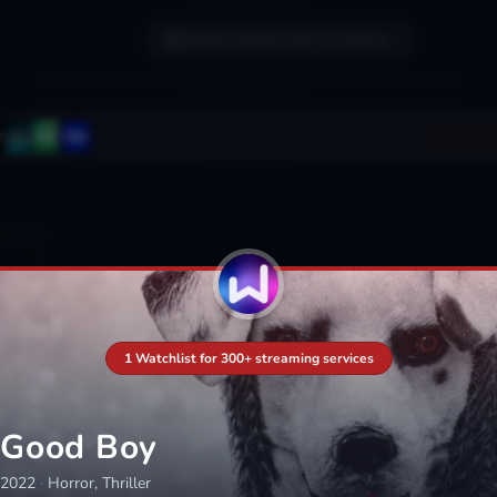
Search movies and TV shows...
1 Watchlist for 300+ streaming services
Good Boy
2022
·
Horror, Thriller