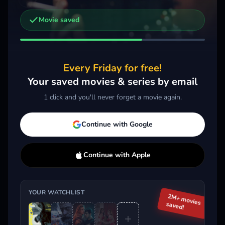
Movie saved
Other trailers you might be interested in
The Death of Robin Hood
Siping
2026 · Action, Drama
2026 · Drama
2026 
Every Friday for free!
Add
More
Add
More
Your saved movies & series by email
1 click and you'll never forget a movie again.
Trending This Week
Continue with Google
Continue with Apple
YOUR WATCHLIST
2M+ movies
saved!