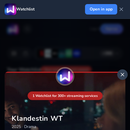
Watchlist
Open in app
Log in
Signup
+
366
Your Watchlist
Your watchlist isn't saved
Add
1 Watchlist for 300+ streaming services
Klandestin WT
2025
·
Drama