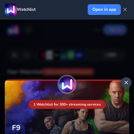
Watchlist
Open in app
Log in
Signup
+
366
Your Watchlist
Your watchlist isn't saved
Add
1 Watchlist for 300+ streaming services
F9