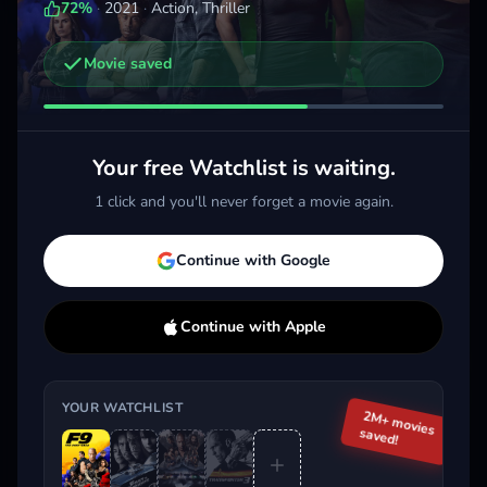
72
%
·
2021
·
Action, Thriller
Movie saved
Other trailers you might be interested in
Fast X
The Family Plan
The
2023 · Action, Thriller
2023 · Action, Comedy
2025 
Your free Watchlist is waiting.
Add
More
Add
More
1 click and you'll never forget a movie again.
Trending This Week
Continue with Google
Continue with Apple
YOUR WATCHLIST
2M+ movies
saved!