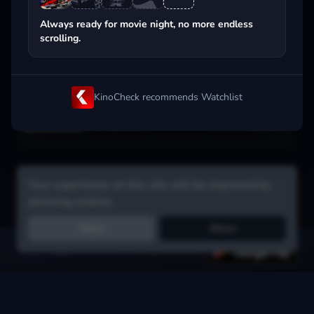
Popular on streaming
Always ready for movie night, no more endless
scrolling.
KinoCheck recommends Watchlist
Your experience on this site will be improved by
allowing cookies.
Reject
Allow
Get the app:
voice search, smart picks & more