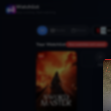
Watchlist
Stop scrolling. Start watching.
All
Movies
Shows
Your Watchlist
Your watchlist isn't saved
Add