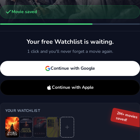
Movie saved
gend of the 7 Golden Vampires
ction, Horror
Your free Watchlist is waiting.
d
More
1 click and you'll never forget a movie again.
Continue with Google
Continue with Apple
YOUR WATCHLIST
2M+ movies
saved!