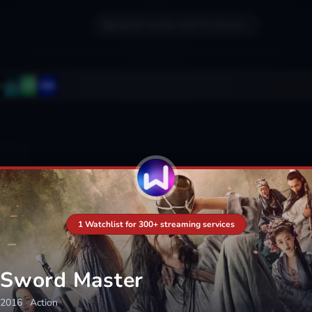
Search movies and TV shows...
1 Watchlist for 300+ streaming services
Sword Master
2016
·
Action