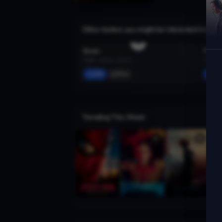
Other trailers you might be interested in
Blade
The Le
1998 · Action, Horror
1974 · A
Add
More
Ad
Trending This Week