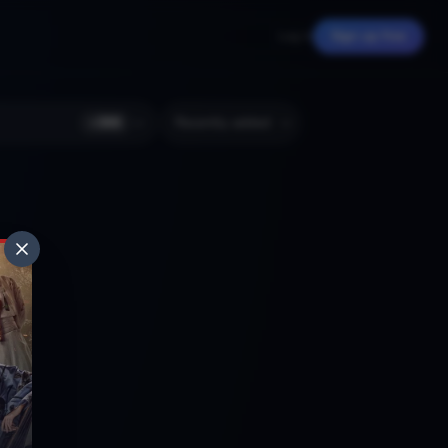
Log in
Sign up free
+
366