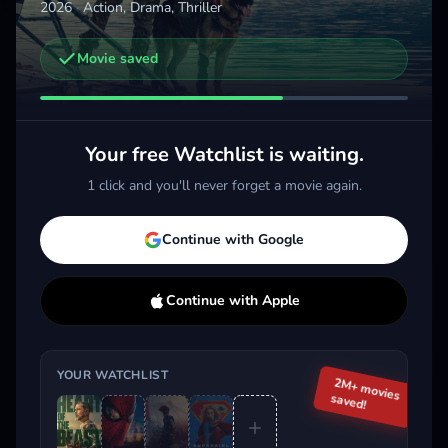
2026
·
Action, Drama, Thriller
Movie saved
Other trailers you might be interested in
Spider-Man: Brand New Day
The Odyssey
Supe
2026 · Action, Sci-Fi & Fantasy
2026 · Action, Sci-Fi & Fantasy
2026 
Your free Watchlist is waiting.
Add
More
Add
More
1 click and you'll never forget a movie again.
Trending This Week
Continue with Google
Continue with Apple
YOUR WATCHLIST
2M+ movies
saved!