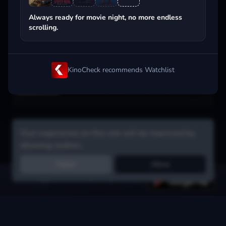
Popular on streaming
Always ready for movie night, no more endless
scrolling.
KinoCheck recommends Watchlist
Your experience on this site will be improved by
allowing cookies.
Reject
Allow
Get the app:
voice search, smart picks & more