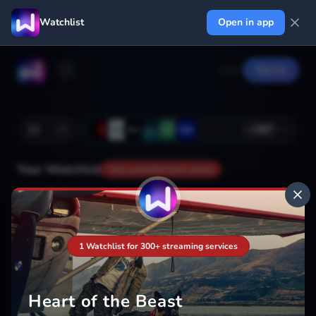
Watchlist
Open in app
Log in
Signup
+
367
Your Watchlist
Your watchlist isn't saved
Add
1 Watchlist for 300+ streaming services
Heart of the Beast