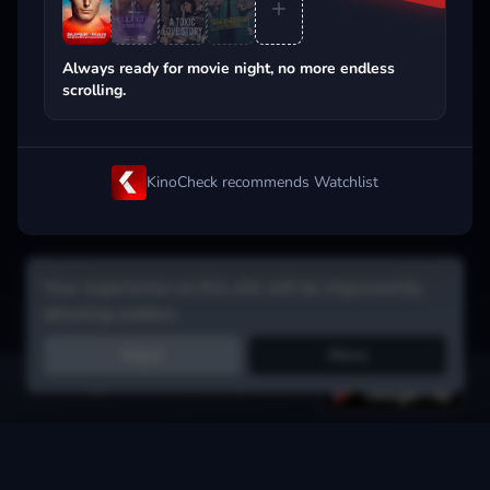
Popular on streaming
Always ready for movie night, no more endless
scrolling.
KinoCheck recommends Watchlist
Your experience on this site will be improved by
allowing cookies.
Reject
Allow
Get the app:
voice search, smart picks & more