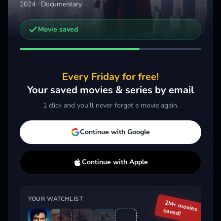
2024
·
Documentary
Movie saved
Other trailers you might be interested in
Jackass: Best and Last
2026 · Action, Comedy, Documentary
Every Friday for free!
Add
More
Your saved movies & series by email
1 click and you'll never forget a movie again.
Trending This Week
Continue with Google
Continue with Apple
YOUR WATCHLIST
2M+ movies
saved!