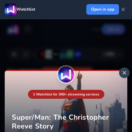
Watchlist
Open in app
Log in
Signup
+
366
Your Watchlist
Your watchlist isn't saved
1 Watchlist for 300+ streaming services
Add
Super/Man: The Christopher
Reeve Story